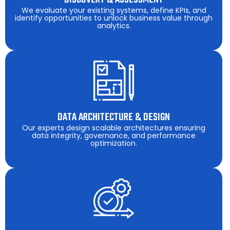
We evaluate your existing systems, define KPIs, and
identify opportunities to unlock business value through
analytics.
DATA ARCHITECTURE & DESIGN
Our experts design scalable architectures ensuring
data integrity, governance, and performance
optimization.