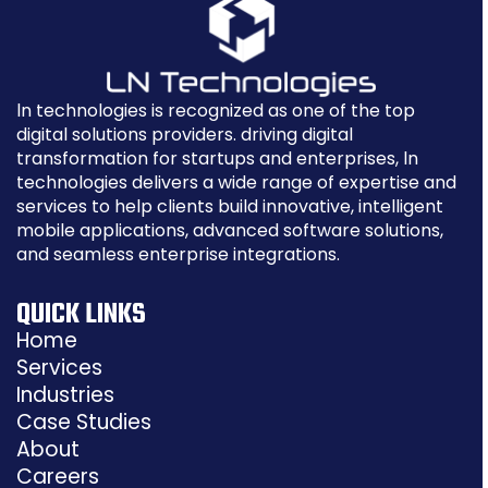
ln technologies is recognized as one of the top
digital solutions providers. driving digital
transformation for startups and enterprises, ln
technologies delivers a wide range of expertise and
services to help clients build innovative, intelligent
mobile applications, advanced software solutions,
and seamless enterprise integrations.
QUICK LINKS
Home
Services
Industries
Case Studies
About
Careers