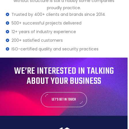
without structure is still a hobby some companies
proudly practice.
Trusted by 400+ clients and brands since 2014
500+ successful projects delivered
12+ years of industry experience
200+ satisfied customers
ISO-certified quality and security practices
WE’RE INTERESTED IN TALKING
ABOUT YOUR BUSINESS
LET’S GET IN TOUCH