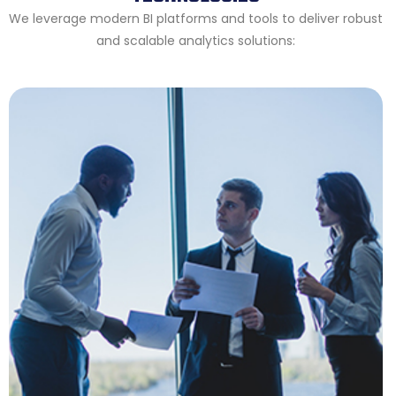
We leverage modern BI platforms and tools to deliver robust
and scalable analytics solutions: