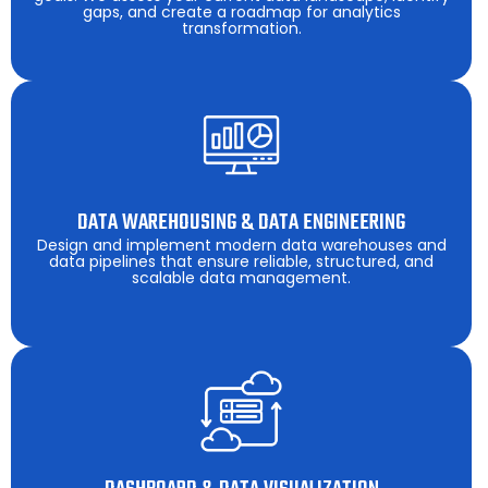
gaps, and create a roadmap for analytics
transformation.
DATA WAREHOUSING & DATA ENGINEERING
Design and implement modern data warehouses and
data pipelines that ensure reliable, structured, and
scalable data management.