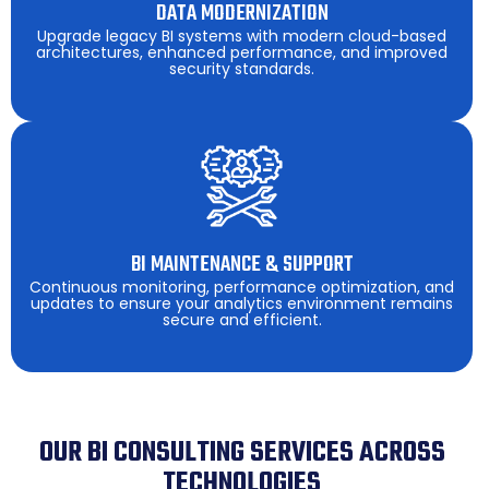
DATA MODERNIZATION
Upgrade legacy BI systems with modern cloud-based
architectures, enhanced performance, and improved
security standards.
BI MAINTENANCE & SUPPORT
Continuous monitoring, performance optimization, and
updates to ensure your analytics environment remains
secure and efficient.
OUR BI CONSULTING SERVICES ACROSS
TECHNOLOGIES