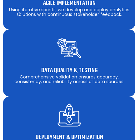
AGILE IMPLEMENTATION
Using iterative sprints, we develop and deploy analytics
solutions with continuous stakeholder feedback.
DATA QUALITY & TESTING
Comprehensive validation ensures accuracy,
consistency, and reliability across all data sources.
DEPLOYMENT & OPTIMIZATION