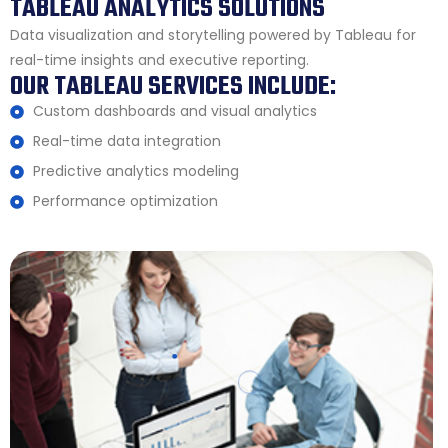
TABLEAU ANALYTICS SOLUTIONS
Data visualization and storytelling powered by Tableau for
real-time insights and executive reporting.
OUR TABLEAU SERVICES INCLUDE:
Custom dashboards and visual analytics
Real-time data integration
Predictive analytics modeling
Performance optimization