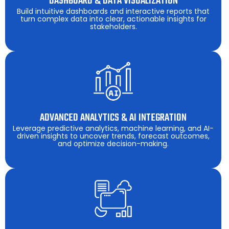
DASHBOARD & DATA VISUALIZATION
Build intuitive dashboards and interactive reports that
turn complex data into clear, actionable insights for
stakeholders.
ADVANCED ANALYTICS & AI INTEGRATION
Leverage predictive analytics, machine learning, and AI-
driven insights to uncover trends, forecast outcomes,
and optimize decision-making.