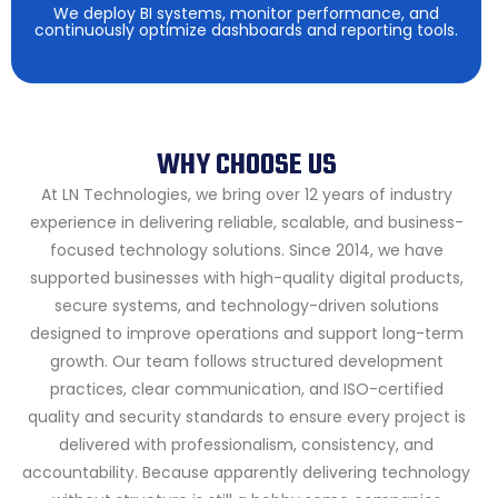
We deploy BI systems, monitor performance, and
continuously optimize dashboards and reporting tools.
WHY CHOOSE US
At LN Technologies, we bring over 12 years of industry
experience in delivering reliable, scalable, and business-
focused technology solutions. Since 2014, we have
supported businesses with high-quality digital products,
secure systems, and technology-driven solutions
designed to improve operations and support long-term
growth.
Our team follows structured development
practices, clear communication, and ISO-certified
quality and security standards to ensure every project is
delivered with professionalism, consistency, and
accountability. Because apparently delivering technology