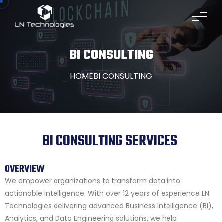
BI CONSULTING
HOME
BI CONSULTING
BI CONSULTING SERVICES
OVERVIEW
We empower organizations to transform data into
actionable intelligence. With over 12 years of experience LN
Technologies delivering advanced Business Intelligence (BI),
Analytics, and Data Engineering solutions, we help