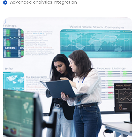
Advanced analytics integration