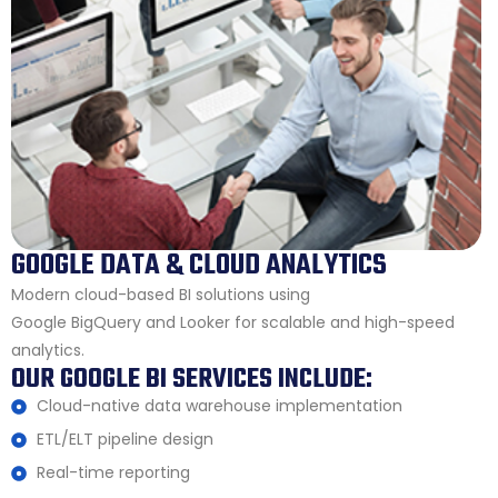
GOOGLE DATA & CLOUD ANALYTICS
Modern cloud-based BI solutions using
Google BigQuery and Looker for scalable and high-speed
analytics.
OUR GOOGLE BI SERVICES INCLUDE:
Cloud-native data warehouse implementation
ETL/ELT pipeline design
Real-time reporting