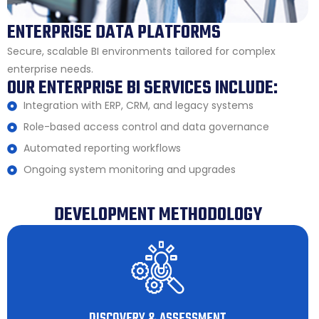
ENTERPRISE DATA PLATFORMS
Secure, scalable BI environments tailored for complex
enterprise needs.
OUR ENTERPRISE BI SERVICES INCLUDE:
Integration with ERP, CRM, and legacy systems
Role-based access control and data governance
Automated reporting workflows
Ongoing system monitoring and upgrades
DEVELOPMENT METHODOLOGY
DISCOVERY & ASSESSMENT