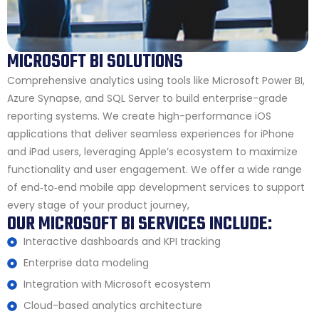
MICROSOFT BI SOLUTIONS
Comprehensive analytics using tools like Microsoft Power BI,
Azure Synapse, and SQL Server to build enterprise-grade
reporting systems. We create high-performance iOS
applications that deliver seamless experiences for iPhone
and iPad users, leveraging Apple’s ecosystem to maximize
functionality and user engagement. We offer a wide range
of end‑to‑end mobile app development services to support
every stage of your product journey,
OUR MICROSOFT BI SERVICES INCLUDE:
Interactive dashboards and KPI tracking
Enterprise data modeling
Integration with Microsoft ecosystem
Cloud-based analytics architecture