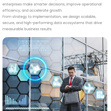
enterprises make smarter decisions, improve operational
efficiency, and accelerate growth.
From strategy to implementation, we design scalable,
secure, and high-performing data ecosystems that drive
measurable business results.