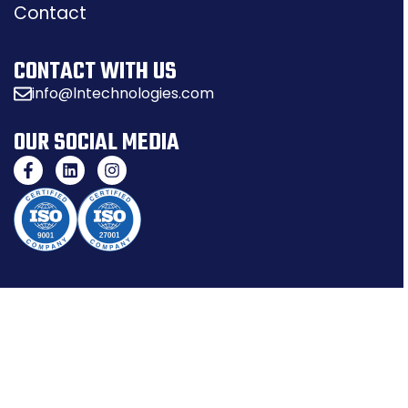
Contact
CONTACT WITH US
info@lntechnologies.com
OUR SOCIAL MEDIA