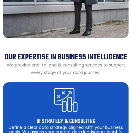
OUR EXPERTISE IN BUSINESS INTELLIGENCE
We provide end-to-end BI consulting services to support
every stage of your data journey:
BI STRATEGY & CONSULTING
Define a clear data strategy aligned with your business
goals. We assess your current data landscape, identify