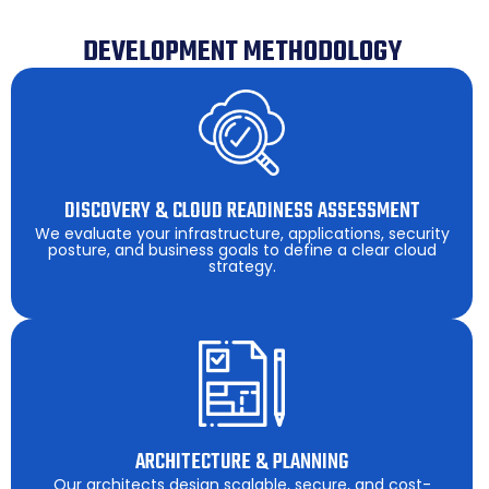
DEVELOPMENT METHODOLOGY
DISCOVERY & CLOUD READINESS ASSESSMENT
We evaluate your infrastructure, applications, security
posture, and business goals to define a clear cloud
strategy.
ARCHITECTURE & PLANNING
Our architects design scalable, secure, and cost-