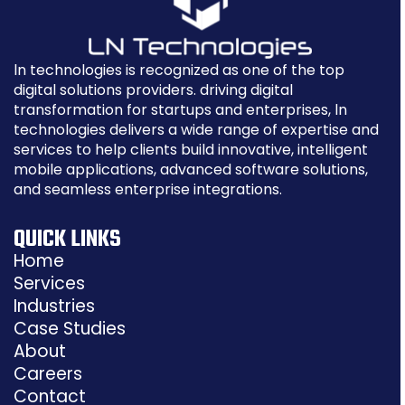
ln technologies is recognized as one of the top
digital solutions providers. driving digital
transformation for startups and enterprises, ln
technologies delivers a wide range of expertise and
services to help clients build innovative, intelligent
mobile applications, advanced software solutions,
and seamless enterprise integrations.
QUICK LINKS
Home
Services
Industries
Case Studies
About
Careers
Contact