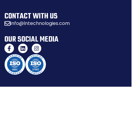
CONTACT WITH US
info@lntechnologies.com
OUR SOCIAL MEDIA