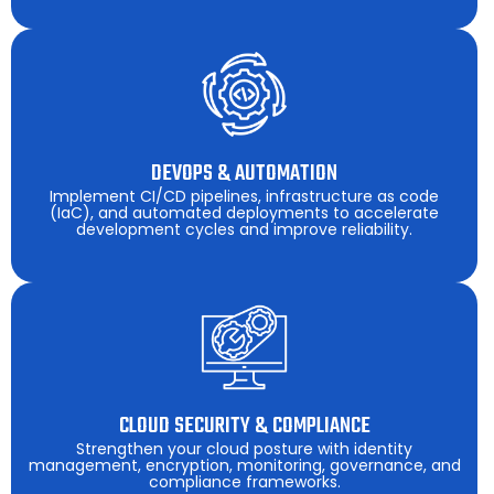
DEVOPS & AUTOMATION
Implement CI/CD pipelines, infrastructure as code
(IaC), and automated deployments to accelerate
development cycles and improve reliability.
CLOUD SECURITY & COMPLIANCE
Strengthen your cloud posture with identity
management, encryption, monitoring, governance, and
compliance frameworks.