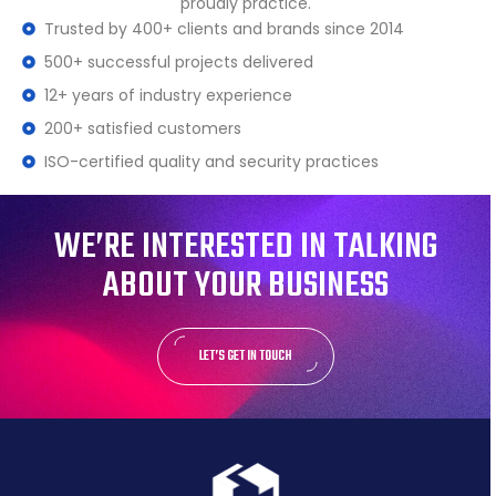
proudly practice.
Trusted by 400+ clients and brands since 2014
500+ successful projects delivered
12+ years of industry experience
200+ satisfied customers
ISO-certified quality and security practices
WE’RE INTERESTED IN TALKING
ABOUT YOUR BUSINESS
LET’S GET IN TOUCH