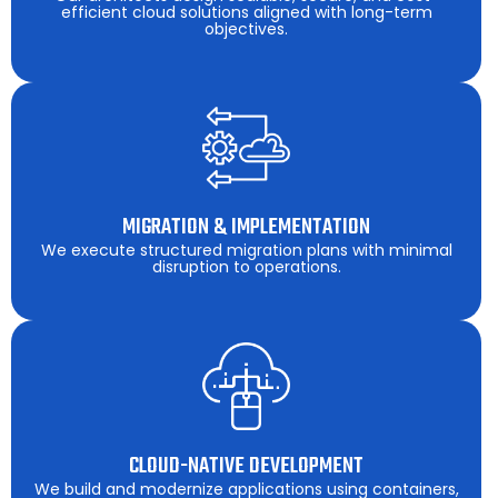
efficient cloud solutions aligned with long-term
objectives.
MIGRATION & IMPLEMENTATION
We execute structured migration plans with minimal
disruption to operations.
CLOUD-NATIVE DEVELOPMENT
We build and modernize applications using containers,