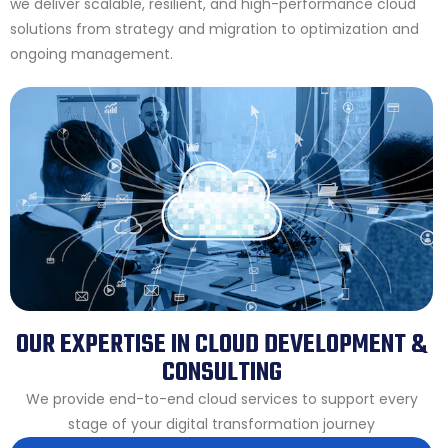
we deliver scalable, resilient, and high-performance cloud
solutions from strategy and migration to optimization and
ongoing management.
OUR EXPERTISE IN CLOUD DEVELOPMENT &
CONSULTING
We provide end-to-end cloud services to support every
stage of your digital transformation journey