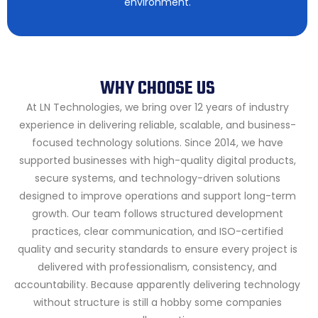
environment.
WHY CHOOSE US
At LN Technologies, we bring over 12 years of industry
experience in delivering reliable, scalable, and business-
focused technology solutions. Since 2014, we have
supported businesses with high-quality digital products,
secure systems, and technology-driven solutions
designed to improve operations and support long-term
growth.
Our team follows structured development
practices, clear communication, and ISO-certified
quality and security standards to ensure every project is
delivered with professionalism, consistency, and
accountability. Because apparently delivering technology
without structure is still a hobby some companies