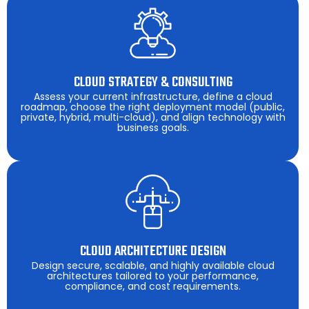
CLOUD STRATEGY & CONSULTING
Assess your current infrastructure, define a cloud
roadmap, choose the right deployment model (public,
private, hybrid, multi-cloud), and align technology with
business goals.
CLOUD ARCHITECTURE DESIGN
Design secure, scalable, and highly available cloud
architectures tailored to your performance,
compliance, and cost requirements.