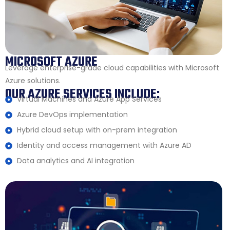
MICROSOFT AZURE
Leverage enterprise-grade cloud capabilities with Microsoft
Azure solutions.
OUR AZURE SERVICES INCLUDE:
Virtual Machines and Azure App Services
Azure DevOps implementation
Hybrid cloud setup with on-prem integration
Identity and access management with Azure AD
Data analytics and AI integration