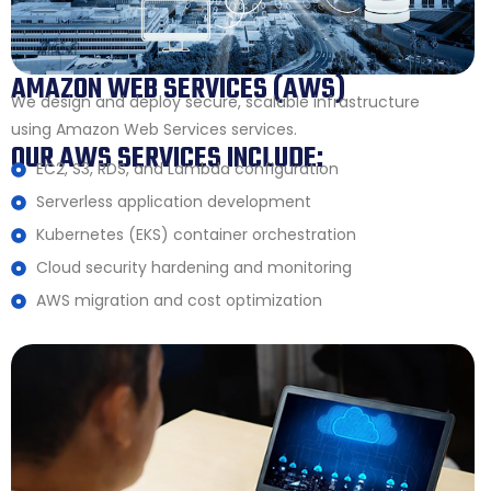
AMAZON WEB SERVICES (AWS)
We design and deploy secure, scalable infrastructure
using Amazon Web Services services.
OUR AWS SERVICES INCLUDE:
EC2, S3, RDS, and Lambda configuration
Serverless application development
Kubernetes (EKS) container orchestration
Cloud security hardening and monitoring
AWS migration and cost optimization