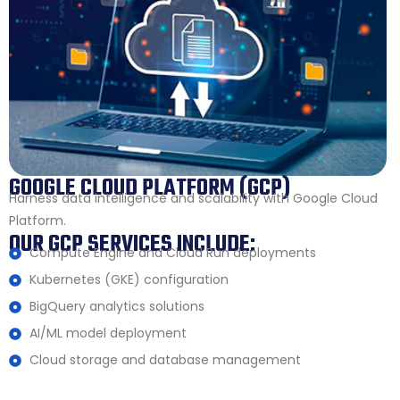
GOOGLE CLOUD PLATFORM (GCP)
Harness data intelligence and scalability with Google Cloud
Platform.
OUR GCP SERVICES INCLUDE:
Compute Engine and Cloud Run deployments
Kubernetes (GKE) configuration
BigQuery analytics solutions
AI/ML model deployment
Cloud storage and database management