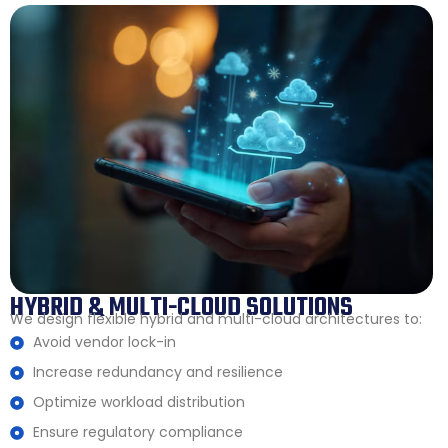
HYBRID & MULTI-CLOUD SOLUTIONS
We design flexible hybrid and multi-cloud architectures to:
Avoid vendor lock-in
Increase redundancy and resilience
Optimize workload distribution
Ensure regulatory compliance