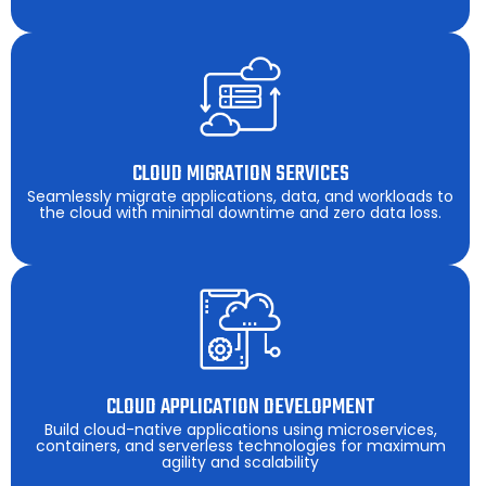
CLOUD MIGRATION SERVICES
Seamlessly migrate applications, data, and workloads to
the cloud with minimal downtime and zero data loss.
CLOUD APPLICATION DEVELOPMENT
Build cloud-native applications using microservices,
containers, and serverless technologies for maximum
agility and scalability