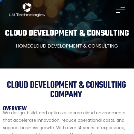
CLOUD DEVELOPMENT & CONSULTING
HOME
CLOUD DEVELOPMENT & CONSULTING
CLOUD DEVELOPMENT & CONSULTING
COMPANY
OVERVIEW
We design, build, and optimize secure cloud environments
that accelerate innovation, reduce operational costs, and
support business growth. With over 14 years of experience,