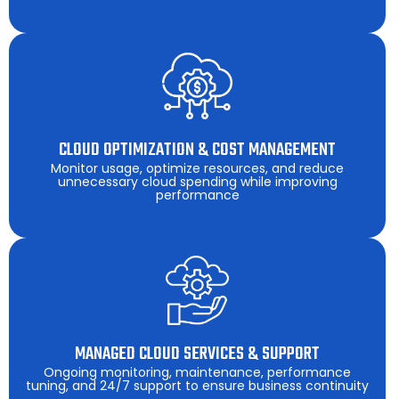
CLOUD OPTIMIZATION & COST MANAGEMENT
Monitor usage, optimize resources, and reduce
unnecessary cloud spending while improving
performance
MANAGED CLOUD SERVICES & SUPPORT
Ongoing monitoring, maintenance, performance
tuning, and 24/7 support to ensure business continuity