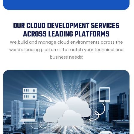
OUR CLOUD DEVELOPMENT SERVICES
ACROSS LEADING PLATFORMS
We build and manage cloud environments across the
world’s leading platforms to match your technical and
business needs: