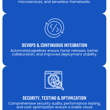
microservices, and serverless frameworks.
DEVOPS & CONTINUOUS INTEGRATION
Automated pipelines ensure faster releases, better
collaboration, and improved deployment stability.
SECURITY, TESTING & OPTIMIZATION
Comprehensive security audits, performance testing,
and cost optimization ensure a stable cloud