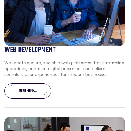
WEB DEVELOPMENT
We create secure, scalable web platforms that streamline
operations, enhance digital presence, and deliver
seamless user experiences for modern businesses.
READ MORE...