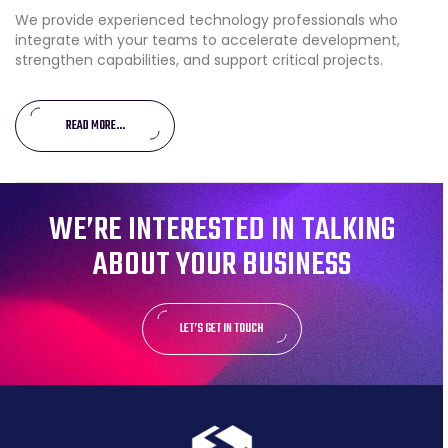
We provide experienced technology professionals who
integrate with your teams to accelerate development,
strengthen capabilities, and support critical projects.
READ MORE...
WE’RE INTERESTED IN TALKING
ABOUT YOUR BUSINESS
LET’S GET IN TOUCH