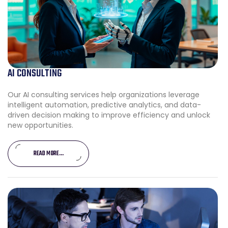
AI CONSULTING
Our AI consulting services help organizations leverage
intelligent automation, predictive analytics, and data-
driven decision making to improve efficiency and unlock
new opportunities.
READ MORE...