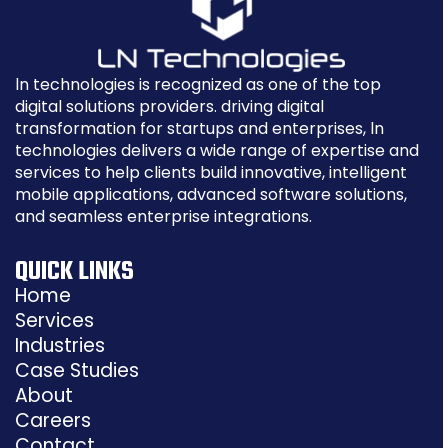
ln technologies is recognized as one of the top
digital solutions providers. driving digital
transformation for startups and enterprises, ln
technologies delivers a wide range of expertise and
services to help clients build innovative, intelligent
mobile applications, advanced software solutions,
and seamless enterprise integrations.
QUICK LINKS
Home
Services
Industries
Case Studies
About
Careers
Contact