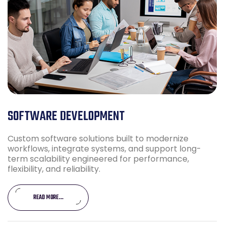
SOFTWARE DEVELOPMENT
Custom software solutions built to modernize
workflows, integrate systems, and support long-
term scalability engineered for performance,
flexibility, and reliability.
READ MORE...