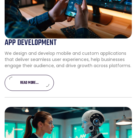
APP DEVELOPMENT
We design and develop mobile and custom applications
that deliver seamless user experiences, help businesses
engage their audience, and drive growth across platforms.
READ MORE...