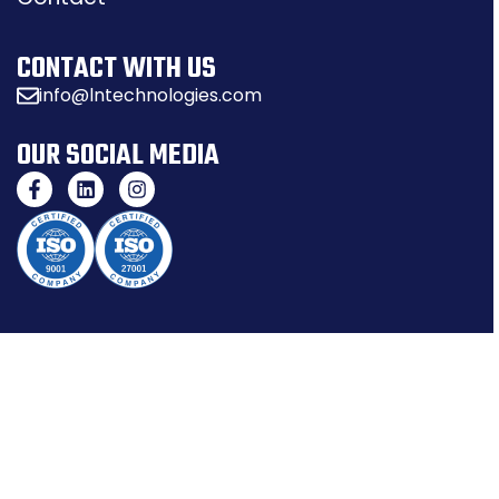
CONTACT WITH US
info@lntechnologies.com
OUR SOCIAL MEDIA