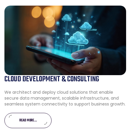
CLOUD DEVELOPMENT & CONSULTING
We architect and deploy cloud solutions that enable
secure data management, scalable infrastructure, and
seamless system connectivity to support business growth.
READ MORE...