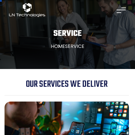
SERVICE
HOME
SERVICE
OUR SERVICES WE DELIVER