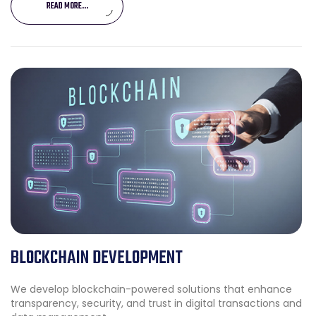
READ MORE...
BLOCKCHAIN DEVELOPMENT
We develop blockchain-powered solutions that enhance
transparency, security, and trust in digital transactions and