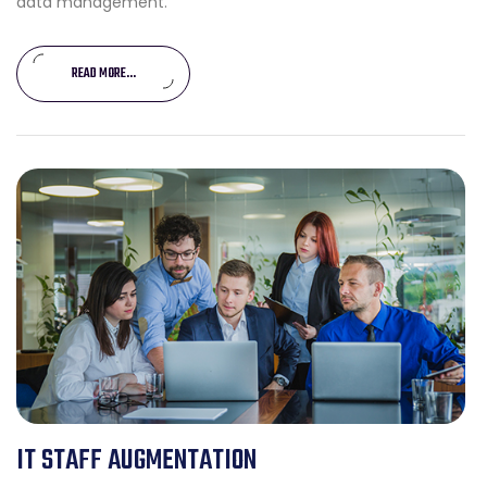
data management.
READ MORE...
IT STAFF AUGMENTATION