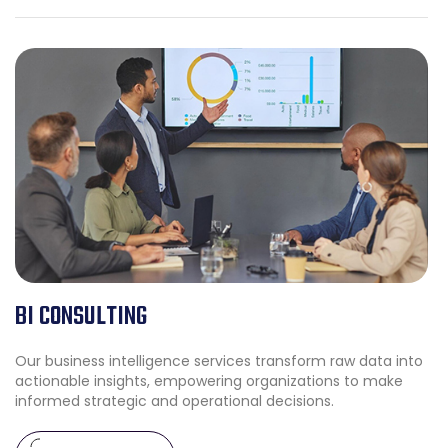
BI CONSULTING
Our business intelligence services transform raw data into
actionable insights, empowering organizations to make
informed strategic and operational decisions.