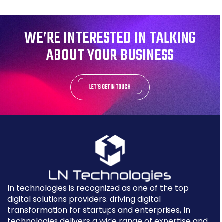
WE’RE INTERESTED IN TALKING
ABOUT YOUR BUSINESS
LET’S GET IN TOUCH
ln technologies is recognized as one of the top
digital solutions providers. driving digital
transformation for startups and enterprises, ln
technologies delivers a wide range of expertise and