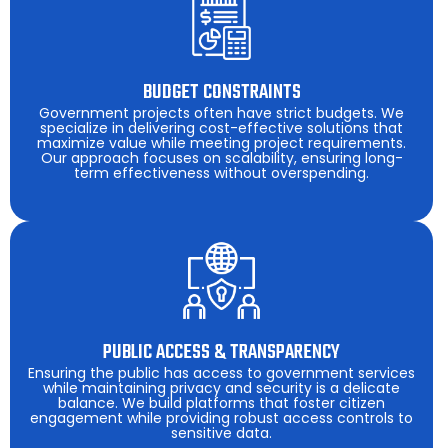
BUDGET CONSTRAINTS
Government projects often have strict budgets. We
specialize in delivering cost-effective solutions that
maximize value while meeting project requirements.
Our approach focuses on scalability, ensuring long-
term effectiveness without overspending.
PUBLIC ACCESS & TRANSPARENCY
Ensuring the public has access to government services
while maintaining privacy and security is a delicate
balance. We build platforms that foster citizen
engagement while providing robust access controls to
sensitive data.