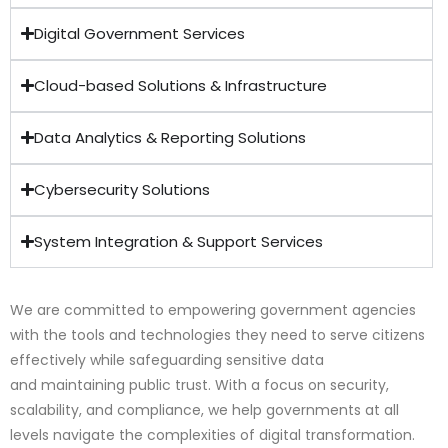
Digital Government Services
Cloud-based Solutions & Infrastructure
Data Analytics & Reporting Solutions
Cybersecurity Solutions
System Integration & Support Services
We are committed to empowering government agencies
with the tools and technologies they need to serve citizens
effectively while safeguarding sensitive data
and maintaining public trust. With a focus on security,
scalability, and compliance, we help governments at all
levels navigate the complexities of digital transformation.