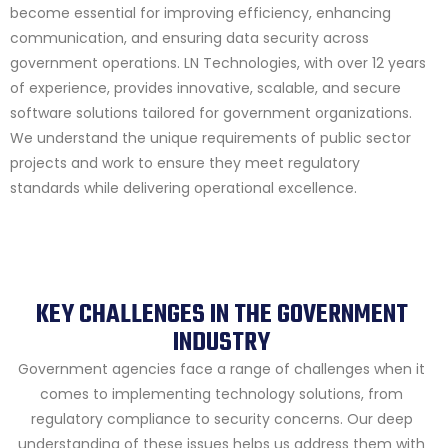
become essential for improving efficiency, enhancing
communication, and ensuring data security across
government operations. LN Technologies, with over 12 years
of experience, provides innovative, scalable, and secure
software solutions tailored for government organizations.
We understand the unique requirements of public sector
projects and work to ensure they meet regulatory
standards while delivering operational excellence.
KEY CHALLENGES IN THE GOVERNMENT
INDUSTRY
Government agencies face a range of challenges when it
comes to implementing technology solutions, from
regulatory compliance to security concerns. Our deep
understanding of these issues helps us address them with