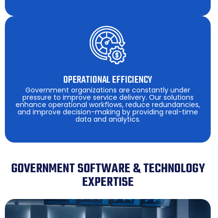
OPERATIONAL EFFICIENCY
Government organizations are constantly under
pressure to improve service delivery. Our solutions
enhance operational workflows, reduce redundancies,
and improve decision-making by providing real-time
data and analytics.
GOVERNMENT SOFTWARE & TECHNOLOGY
EXPERTISE