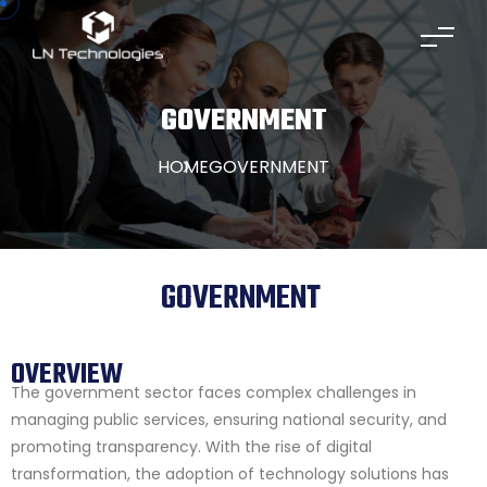
GOVERNMENT
HOME
GOVERNMENT
GOVERNMENT
OVERVIEW
The government sector faces complex challenges in
managing public services, ensuring national security, and
promoting transparency. With the rise of digital
transformation, the adoption of technology solutions has