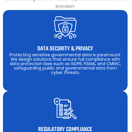
precision:
DATA SECURITY & PRIVACY
Protecting sensitive governmental data is paramount.
We design solutions that ensure full compliance with
data protection laws such as GDPR, FISMA, and CMMC,
safeguarding public and governmental data from
cyber threats.
REGULATORY COMPLIANCE