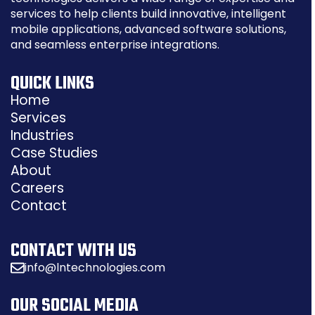
services to help clients build innovative, intelligent
mobile applications, advanced software solutions,
and seamless enterprise integrations.
QUICK LINKS
Home
Services
Industries
Case Studies
About
Careers
Contact
CONTACT WITH US
info@lntechnologies.com
OUR SOCIAL MEDIA