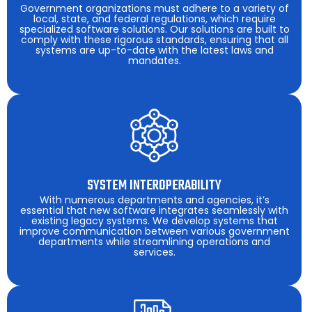
Government organizations must adhere to a variety of
local, state, and federal regulations, which require
specialized software solutions. Our solutions are built to
comply with these rigorous standards, ensuring that all
systems are up-to-date with the latest laws and
mandates.
SYSTEM INTEROPERABILITY
With numerous departments and agencies, it’s
essential that new software integrates seamlessly with
existing legacy systems. We develop systems that
improve communication between various government
departments while streamlining operations and
services.