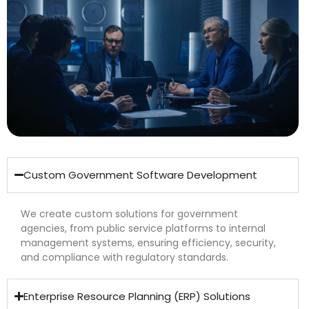
Custom Government Software Development
We create custom solutions for government
agencies, from public service platforms to internal
management systems, ensuring efficiency, security,
and compliance with regulatory standards.
Enterprise Resource Planning (ERP) Solutions