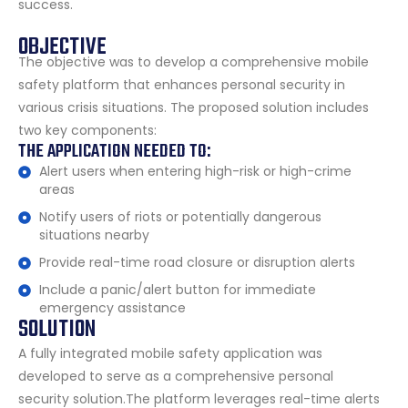
success.
OBJECTIVE
The objective was to develop a comprehensive mobile
safety platform that enhances personal security in
various crisis situations. The proposed solution includes
two key components:
THE APPLICATION NEEDED TO:
Alert users when entering high-risk or high-crime
areas
Notify users of riots or potentially dangerous
situations nearby
Provide real-time road closure or disruption alerts
Include a panic/alert button for immediate
emergency assistance
SOLUTION
A fully integrated mobile safety application was
developed to serve as a comprehensive personal
security solution.The platform leverages real-time alerts