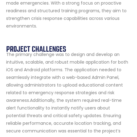
made emergencies. With a strong focus on proactive
readiness and structured training programs, they aim to
strengthen crisis response capabilities across various
environments.
PROJECT CHALLENGES
The primary challenge was to design and develop an
intuitive, scalable, and robust mobile application for both
iOS and Android platforms. The application needed to
seamlessly integrate with a web-based Admin Panel,
allowing administrators to upload educational content
related to emergency response strategies and risk
awareness.Additionally, the system required real-time
alert functionality to instantly notify users about
potential threats and critical safety updates. Ensuring
reliable performance, accurate location tracking, and
secure communication was essential to the project’s