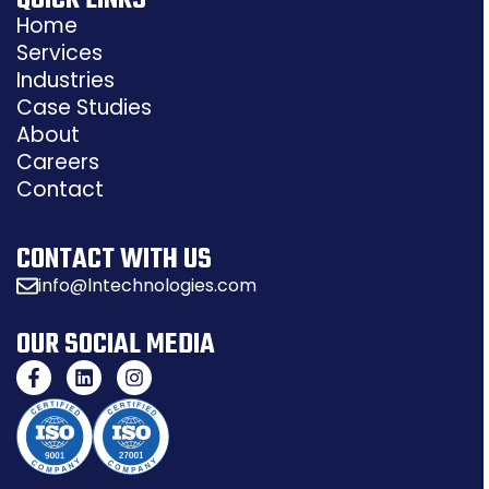
QUICK LINKS
Home
Services
Industries
Case Studies
About
Careers
Contact
CONTACT WITH US
info@lntechnologies.com
OUR SOCIAL MEDIA