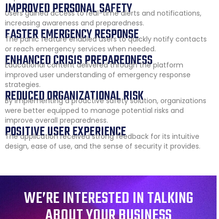
IMPROVED PERSONAL SAFETY
Users gained access to real-time alerts and notifications,
increasing awareness and preparedness.
FASTER EMERGENCY RESPONSE
The panic feature enabled users to quickly notify contacts
or reach emergency services when needed.
ENHANCED CRISIS PREPAREDNESS
Educational content delivered through the platform
improved user understanding of emergency response
strategies.
REDUCED ORGANIZATIONAL RISK
By implementing a proactive safety solution, organizations
were better equipped to manage potential risks and
improve overall preparedness.
POSITIVE USER EXPERIENCE
The application received strong feedback for its intuitive
design, ease of use, and the sense of security it provides.
WE’RE INTERESTED IN TALKING
ABOUT YOUR BUSINESS