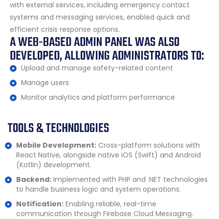
with external services, including emergency contact
systems and messaging services, enabled quick and
efficient crisis response options.
A WEB-BASED ADMIN PANEL WAS ALSO
DEVELOPED, ALLOWING ADMINISTRATORS TO:
Upload and manage safety-related content
Manage users
Monitor analytics and platform performance
TOOLS & TECHNOLOGIES
Mobile Development:
Cross-platform solutions with
React Native, alongside native iOS (Swift) and Android
(Kotlin) development.
Backend:
Implemented with PHP and .NET technologies
to handle business logic and system operations.
Notification:
Enabling reliable, real-time
communication through Firebase Cloud Messaging.