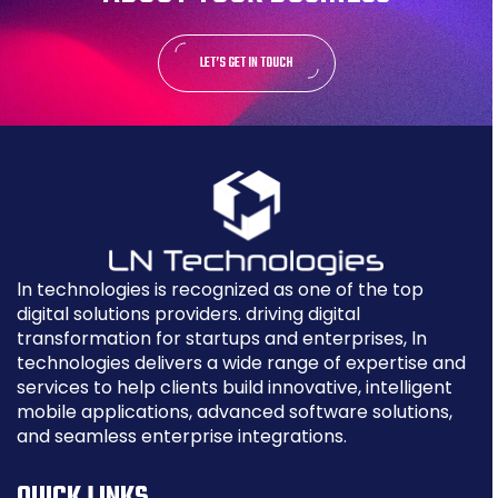
LET’S GET IN TOUCH
ln technologies is recognized as one of the top
digital solutions providers. driving digital
transformation for startups and enterprises, ln
technologies delivers a wide range of expertise and
services to help clients build innovative, intelligent
mobile applications, advanced software solutions,
and seamless enterprise integrations.