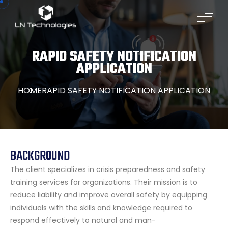
RAPID SAFETY NOTIFICATION
APPLICATION
HOME
RAPID SAFETY NOTIFICATION APPLICATION
BACKGROUND
The client specializes in crisis preparedness and safety
training services for organizations. Their mission is to
reduce liability and improve overall safety by equipping
individuals with the skills and knowledge required to
respond effectively to natural and man-