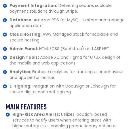
Payment Integration:
Delivering secure, scalable
payment solutions through Stripe.
Database:
Amazon RDS for MySQL to store and manage
application data.
Cloud Hosting:
AWS Managed Stack for scalable and
secure hosting.
Admin Panel:
HTML/CSS (Bootstrap) and ASP.NET
Design Tools:
Adobe XD and Figma for UI/UX design of
the mobile and web applications.
Analytics:
Firebase analytics for tracking user behaviour
and app performance.
E-signing:
Integration with DocuSign or EchoSign for
secure digital contract signing.
MAIN FEATURES
High-Risk Area Alerts:
Utilizes location-based
services to notify users when entering areas with
higher safety risks, enabling precautionary action or