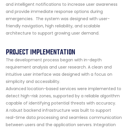
and intelligent notifications to increase user awareness
and provide immediate response options during
emergencies. The system was designed with user-
friendly navigation, high reliability, and scalable
architecture to support growing user demand.
PROJECT IMPLEMENTATION
The development process began with in-depth
requirement analysis and user research. A clean and
intuitive user interface was designed with a focus on
simplicity and accessibility.
Advanced location-based services were implemented to
detect high-risk zones, supported by a reliable algorithm
capable of identifying potential threats with accuracy.
A robust backend infrastructure was built to support
real-time data processing and seamless communication
between users and the application servers. Integration