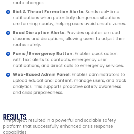
route changes.
Riot & Threat Formation Alerts:
Sends real-time
notifications when potentially dangerous situations
are forming nearby, helping users avoid unsafe zones.
Road Disruption Alerts:
Provides updates on road
closures and disruptions, allowing users to adjust their
routes safely.
Panic / Emergency Button:
Enables quick action
with text alerts to contacts, emergency user
notifications, and direct calls to emergency services.
Web-Based Admin Panel:
Enables administrators to
upload educational content, manage users, and track
analytics. This supports proactive safety awareness
and crisis preparedness.
RESULTS
The project resulted in a powerful and scalable safety
platform that successfully enhanced crisis response
capabilities.