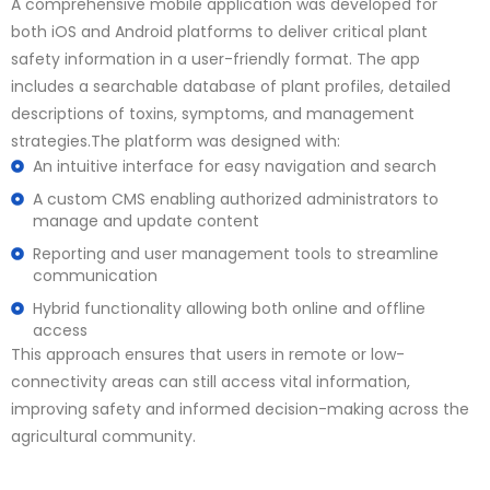
A comprehensive mobile application was developed for
both iOS and Android platforms to deliver critical plant
safety information in a user-friendly format. The app
includes a searchable database of plant profiles, detailed
descriptions of toxins, symptoms, and management
strategies.The platform was designed with:
An intuitive interface for easy navigation and search
A custom CMS enabling authorized administrators to
manage and update content
Reporting and user management tools to streamline
communication
Hybrid functionality allowing both online and offline
access
This approach ensures that users in remote or low-
connectivity areas can still access vital information,
improving safety and informed decision-making across the
agricultural community.