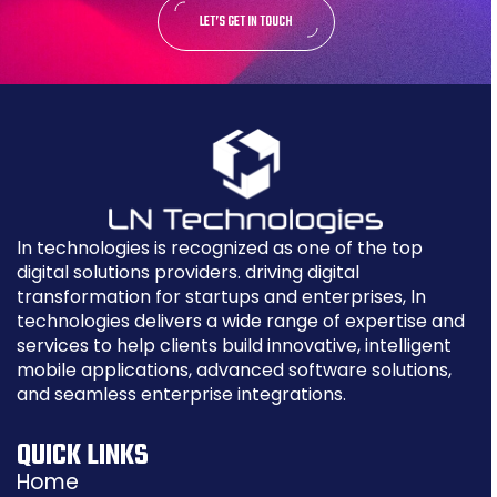
LET’S GET IN TOUCH
ln technologies is recognized as one of the top
digital solutions providers. driving digital
transformation for startups and enterprises, ln
technologies delivers a wide range of expertise and
services to help clients build innovative, intelligent
mobile applications, advanced software solutions,
and seamless enterprise integrations.
QUICK LINKS
Home