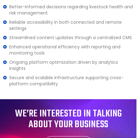
Better-informed decisions regarding livestock health and
risk management
Reliable accessibility in both connected and remote
settings
Streamlined content updates through a centralized CMS
Enhanced operational efficiency with reporting and
monitoring tools
Ongoing platform optimization driven by analytics
insights
Secure and scalable infrastructure supporting cross-
platform compatibility
WE’RE INTERESTED IN TALKING
ABOUT YOUR BUSINESS