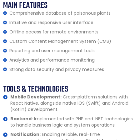
MAIN FEATURES
Comprehensive database of poisonous plants
Intuitive and responsive user interface
Offline access for remote environments
Custom Content Management System (CMS)
Reporting and user management tools
Analytics and performance monitoring
Strong data security and privacy measures
TOOLS & TECHNOLOGIES
Mobile Development:
Cross-platform solutions with
React Native, alongside native iOS (Swift) and Android
(Kotlin) development.
Backend:
Implemented with PHP and .NET technologies
to handle business logic and system operations.
Notification:
Enabling reliable, real-time