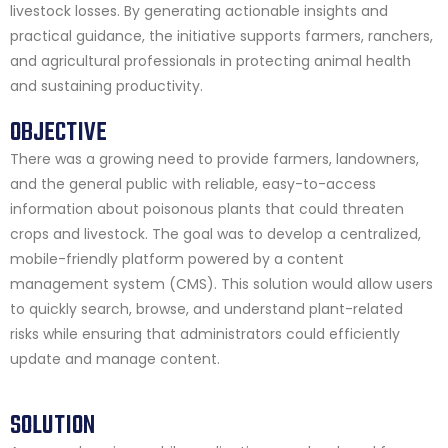
livestock losses. By generating actionable insights and
practical guidance, the initiative supports farmers, ranchers,
and agricultural professionals in protecting animal health
and sustaining productivity.
OBJECTIVE
There was a growing need to provide farmers, landowners,
and the general public with reliable, easy-to-access
information about poisonous plants that could threaten
crops and livestock. The goal was to develop a centralized,
mobile-friendly platform powered by a content
management system (CMS). This solution would allow users
to quickly search, browse, and understand plant-related
risks while ensuring that administrators could efficiently
update and manage content.
SOLUTION