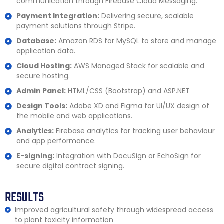
communication through Firebase Cloud Messaging.
Payment Integration:
Delivering secure, scalable
payment solutions through Stripe.
Database:
Amazon RDS for MySQL to store and manage
application data.
Cloud Hosting:
AWS Managed Stack for scalable and
secure hosting.
Admin Panel:
HTML/CSS (Bootstrap) and ASP.NET
Design Tools:
Adobe XD and Figma for UI/UX design of
the mobile and web applications.
Analytics:
Firebase analytics for tracking user behaviour
and app performance.
E-signing:
Integration with DocuSign or EchoSign for
secure digital contract signing.
RESULTS
Improved agricultural safety through widespread access
to plant toxicity information