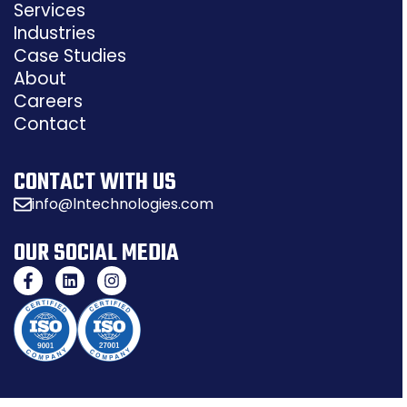
Services
Industries
Case Studies
About
Careers
Contact
CONTACT WITH US
info@lntechnologies.com
OUR SOCIAL MEDIA