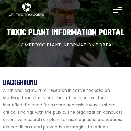
TOXIC PLANT INFORMATION PORTAL
HOME
TOXIC PLANT INFORMATION PORTAL
BACKGROUND
A national agricultural research initiative focused on
studying toxic plants and their effects on livestock
identified the need for a more accessible way to share
critical findings with the public. The organization conducts
extensive research on plant toxins, diagnostic procedures,
risk conditions, and preventive strategies to reduce